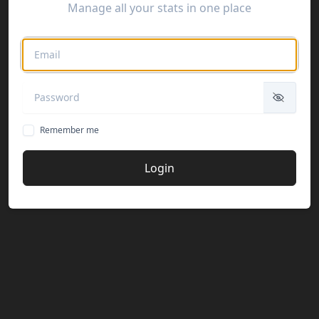
Manage all your stats in one place
Remember me
Login