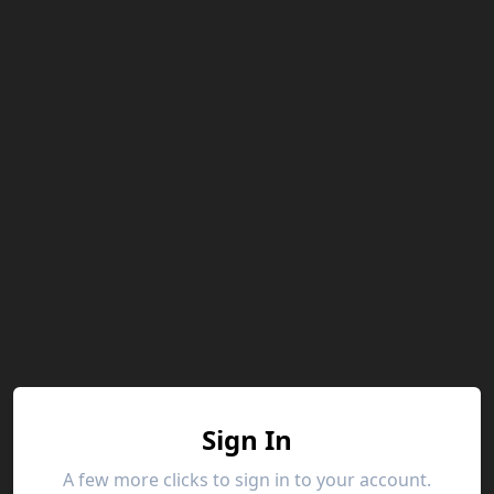
Sign In
A few more clicks to sign in to your account.